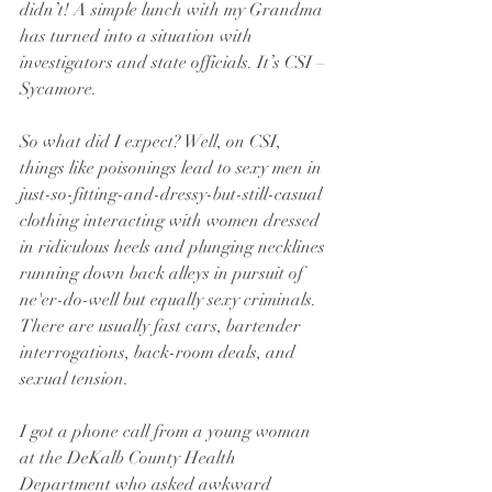
didn’t! A simple lunch with my Grandma 
has turned into a situation with 
investigators and state officials. It’s CSI – 
Sycamore.
So what did I expect? Well, on CSI, 
things like poisonings lead to sexy men in 
just-so-fitting-and-dressy-but-still-casual 
clothing interacting with women dressed 
in ridiculous heels and plunging necklines 
running down back alleys in pursuit of 
ne'er-do-well but equally sexy criminals. 
There are usually fast cars, bartender 
interrogations, back-room deals, and 
sexual tension.
I got a phone call from a young woman 
at the DeKalb County Health 
Department who asked awkward 