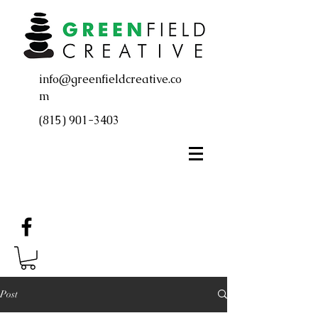
info@greenfieldcreative.co
m
(815) 901-3403
Post