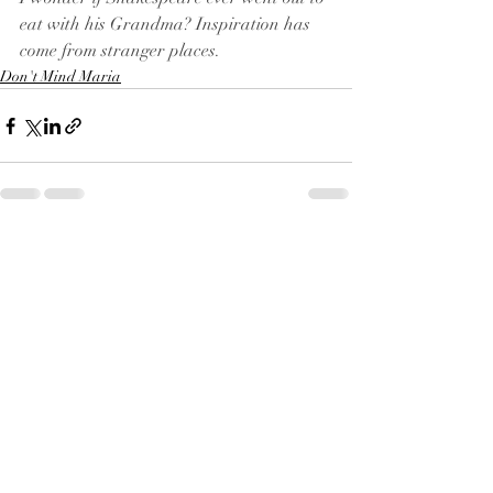
eat with his Grandma? Inspiration has 
come from stranger places.
Don't Mind Maria
Recent Posts
See All