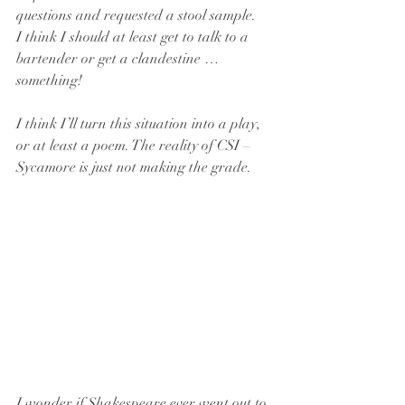
questions and requested a stool sample. 
I think I should at least get to talk to a 
bartender or get a clandestine … 
something!
I think I’ll turn this situation into a play, 
or at least a poem. The reality of CSI – 
Sycamore is just not making the grade.
I wonder if Shakespeare ever went out to 