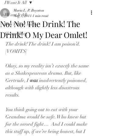
I Want It All
Maria L. P. Boynton
I Want It All
Aug 3, 2011
1 min read
No! No! The Drink! The
Don't Mind Maria
Drink! O My Dear Omlet!
Shangriblog
The drink! The drink! I am poison’d. 
[VOMITS]
Okay, so my reality isn’t 
exactly
 the same 
as a Shakespearean drama. But, like 
Gertrude, I 
was
 inadvertently poisoned, 
although with slightly less disastrous 
results.
You think going out to eat with your 
Grandma would be safe. Who knew but 
for the sword fight…  And I could make 
this stuff up, if we’re being honest, but I 