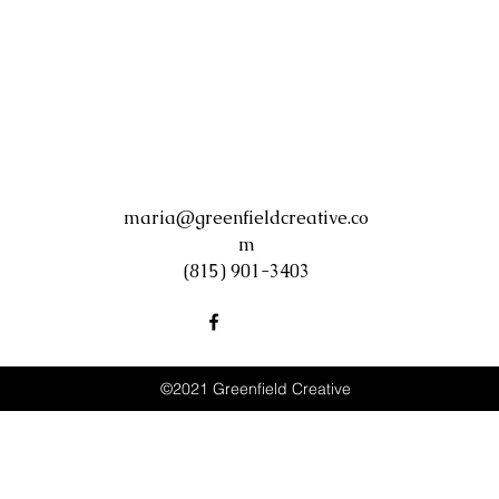
maria@greenfieldcreative.co
m
(815) 901-3403
©2021 Greenfield Creative