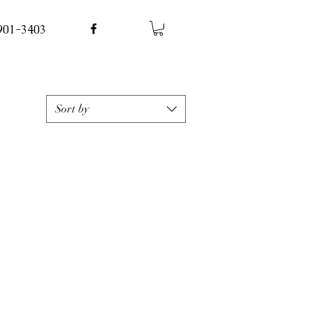
 901-3403
Sort by