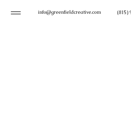
info@greenfieldcreative.com
(815)