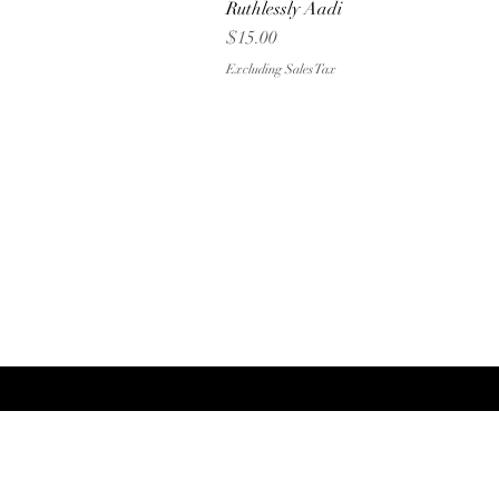
Ruthlessly Aadi
Quick View
Price
$15.00
Excluding Sales Tax