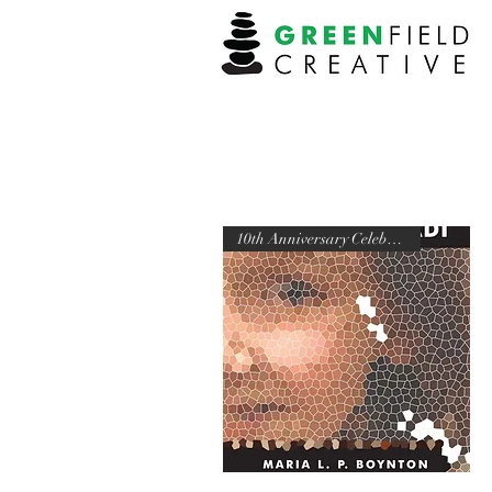
10th Anniversary Celebration